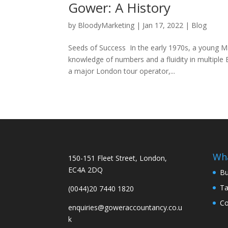
Gower: A History
by
BloodyMarketing
|
Jan 17, 2022
|
Blog
Seeds of Success In the early 1970s, a young Ma
knowledge of numbers and a fluidity in multipl
a major London tour operator,...
Wh
150-151 Fleet Street, London,
EC4A 2DQ
Bu
Ta
(0044)20 7440 1820
Co
enquiries@goweraccountancy.co.u
k