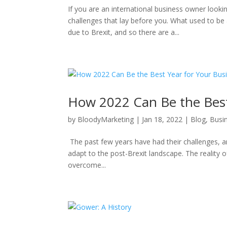
If you are an international business owner lookin
challenges that lay before you. What used to b
due to Brexit, and so there are a...
How 2022 Can Be the Best
by
BloodyMarketing
|
Jan 18, 2022
|
Blog
,
Busi
The past few years have had their challenges, and
adapt to the post-Brexit landscape. The reality o
overcome...