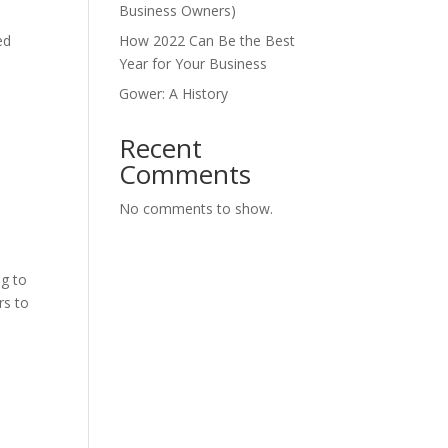
Business Owners)
ed
How 2022 Can Be the Best
Year for Your Business
Gower: A History
Recent
Comments
No comments to show.
ng to
rs to