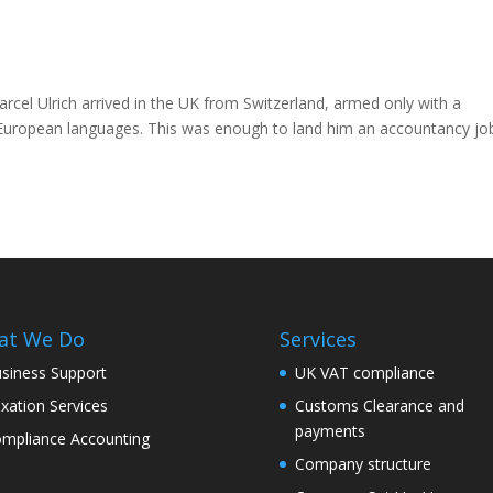
rcel Ulrich arrived in the UK from Switzerland, armed only with a
e European languages. This was enough to land him an accountancy jo
at We Do
Services
siness Support
UK VAT compliance
xation Services
Customs Clearance and
payments
mpliance Accounting
Company structure