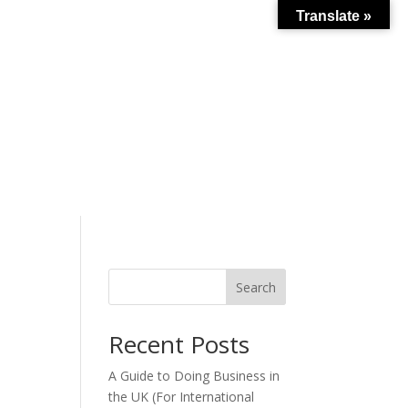
Translate »
Search
s
Recent Posts
A Guide to Doing Business in
the UK (For International