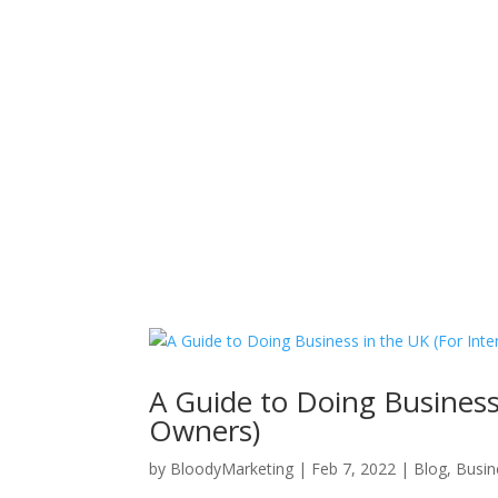
Hom
A Guide to Doing Business
Owners)
by
BloodyMarketing
|
Feb 7, 2022
|
Blog
,
Busin