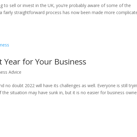
g to sell or invest in the UK, you’re probably aware of some of the
e a fairly straightforward process has now been made more complicat
 Year for Your Business
ness Advice
 no doubt 2022 will have its challenges as well. Everyone is still tryi
f the situation may have sunk in, but it is no easier for business owne