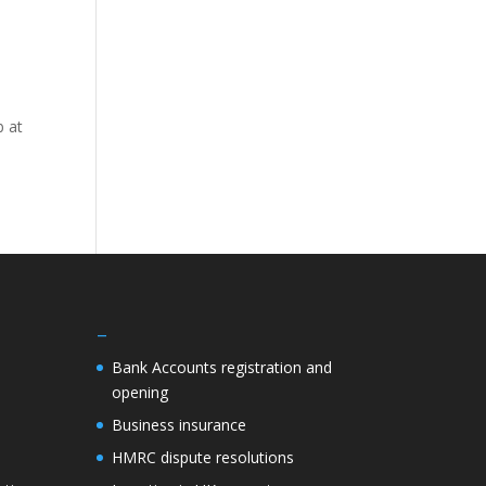
b at
–
Bank Accounts registration and
opening
Business insurance
HMRC dispute resolutions