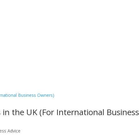
e
About Us
What We Do
Services
Contact Us
 in the UK (For International Busines
ess Advice