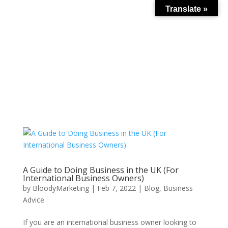
Translate »
A Guide to Doing Business in the UK (For
International Business Owners)
by
BloodyMarketing
|
Feb 7, 2022
|
Blog
,
Business
Advice
If you are an international business owner looking to