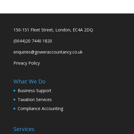
150-151 Fleet Street, London, EC4A 2DQ
(0044)20 7440 1820
enquiries@goweraccountancy.co.uk
Privacy Policy
What We Do
Business Support
Taxation Services
Compliance Accounting
Services