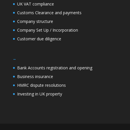
UK VAT compliance
Customs Clearance and payments
Company structure
Company Set Up / Incorporation
Customer due diligence
–
Bank Accounts registration and opening
Business insurance
HMRC dispute resolutions
Investing in UK property